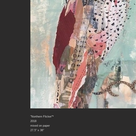
"Northern Flicker"*
2018
mixed on paper
27.5" x 36"