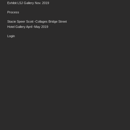
Exhibit LSJ Gallery Nov. 2019
Process
Stacie Speer Scott -Collages Bridge Street
Hotel Gallery April -May 2019
Login