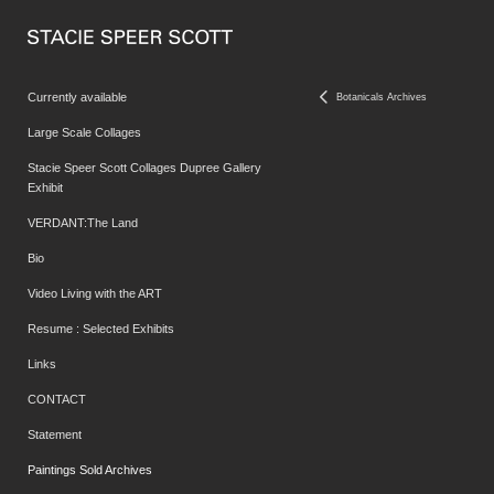
Currently available
Botanicals Archives
Large Scale Collages
Stacie Speer Scott Collages Dupree Gallery
Exhibit
VERDANT:The Land
Bio
Video Living with the ART
Resume : Selected Exhibits
Links
CONTACT
Statement
Paintings Sold Archives