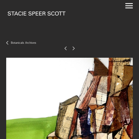
Botanicals Archives