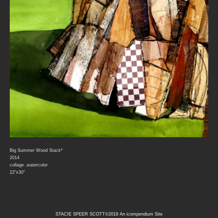
Big Summer Wood Stack*
2014
collage ,watercolor
22"x30"
STACIE SPEER SCOTT©2019
An icompendium Site