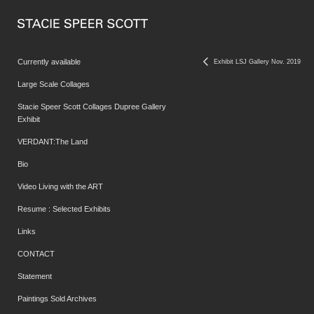
Currently available
Exhibit LSJ Gallery Nov. 2019
Large Scale Collages
Stacie Speer Scott Collages Dupree Gallery
Exhibit
VERDANT:The Land
Bio
Video Living with the ART
Resume : Selected Exhibits
Links
CONTACT
Statement
Paintings Sold Archives