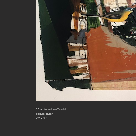
"Road to Volterra"*(sold)
collage/paper
22" x 33"