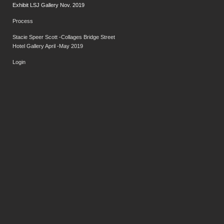
Exhibit LSJ Gallery Nov. 2019
Process
Stacie Speer Scott -Collages Bridge Street
Hotel Gallery April -May 2019
Login