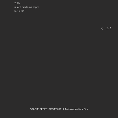
2005
mixed media on paper
50" x 50"
2
/
2
STACIE SPEER SCOTT©2019
An icompendium Site