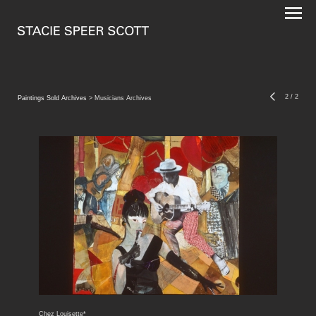
2
/
2
Paintings Sold Archives
> Musicians Archives
Chez Louisette*